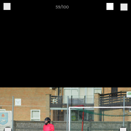
59/100