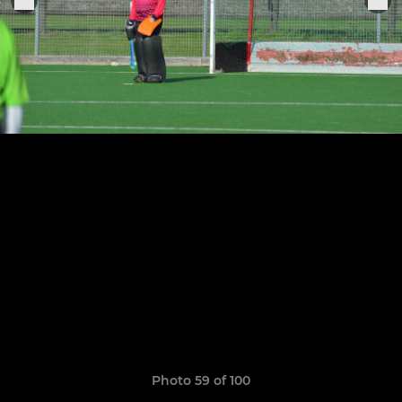
Photo 59 of 100