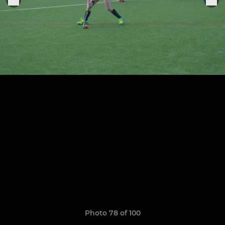
Photo 78 of 100