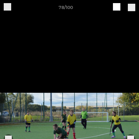
78/100