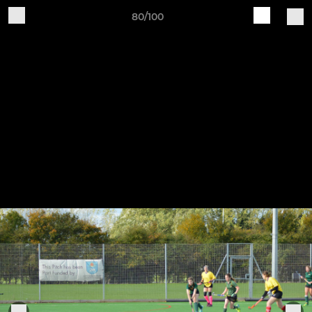
80/100