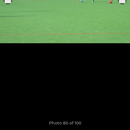
Photo 80 of 100