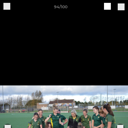
94/100