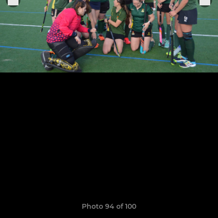
Photo 94 of 100