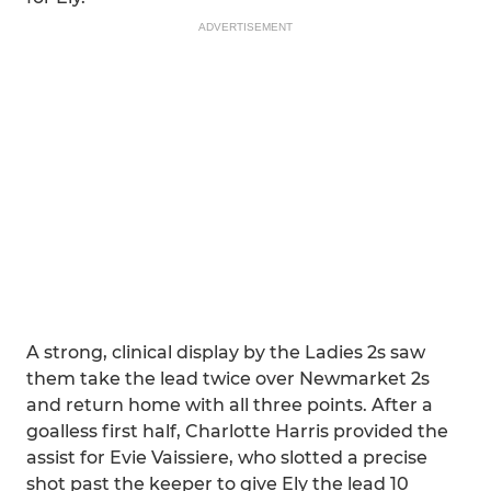
ADVERTISEMENT
A strong, clinical display by the Ladies 2s saw
them take the lead twice over Newmarket 2s
and return home with all three points. After a
goalless first half, Charlotte Harris provided the
assist for Evie Vaissiere, who slotted a precise
shot past the keeper to give Ely the lead 10