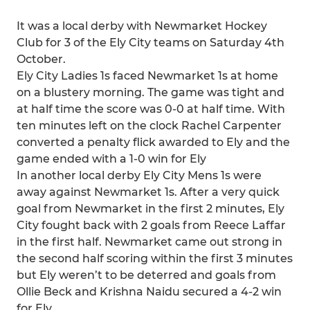
It was a local derby with Newmarket Hockey
Club for 3 of the Ely City teams on Saturday 4th
October.
Ely City Ladies 1s faced Newmarket 1s at home
on a blustery morning. The game was tight and
at half time the score was 0-0 at half time. With
ten minutes left on the clock Rachel Carpenter
converted a penalty flick awarded to Ely and the
game ended with a 1-0 win for Ely
In another local derby Ely City Mens 1s were
away against Newmarket 1s. After a very quick
goal from Newmarket in the first 2 minutes, Ely
City fought back with 2 goals from Reece Laffar
in the first half. Newmarket came out strong in
the second half scoring within the first 3 minutes
but Ely weren’t to be deterred and goals from
Ollie Beck and Krishna Naidu secured a 4-2 win
for Ely.