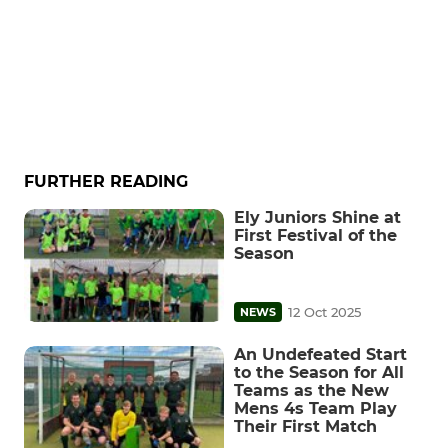
FURTHER READING
Ely Juniors Shine at
First Festival of the
Season
12 Oct 2025
NEWS
An Undefeated Start
to the Season for All
Teams as the New
Mens 4s Team Play
Their First Match