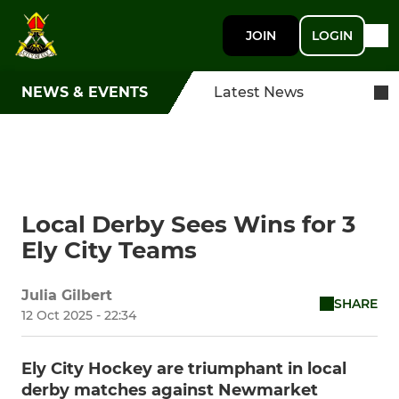
JOIN
LOGIN
NEWS & EVENTS
Latest News
Local Derby Sees Wins for 3
Ely City Teams
Julia Gilbert
SHARE
12 Oct 2025 - 22:34
Ely City Hockey are triumphant in local
derby matches against Newmarket