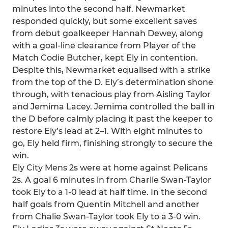
minutes into the second half. Newmarket
responded quickly, but some excellent saves
from debut goalkeeper Hannah Dewey, along
with a goal-line clearance from Player of the
Match Codie Butcher, kept Ely in contention.
Despite this, Newmarket equalised with a strike
from the top of the D. Ely’s determination shone
through, with tenacious play from Aisling Taylor
and Jemima Lacey. Jemima controlled the ball in
the D before calmly placing it past the keeper to
restore Ely’s lead at 2–1. With eight minutes to
go, Ely held firm, finishing strongly to secure the
win.
Ely City Mens 2s were at home against Pelicans
2s. A goal 6 minutes in from Charlie Swan-Taylor
took Ely to a 1-0 lead at half time. In the second
half goals from Quentin Mitchell and another
from Chalie Swan-Taylor took Ely to a 3-0 win.