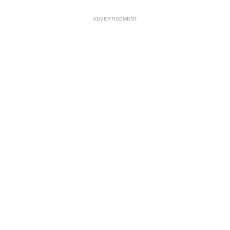
ADVERTISEMENT