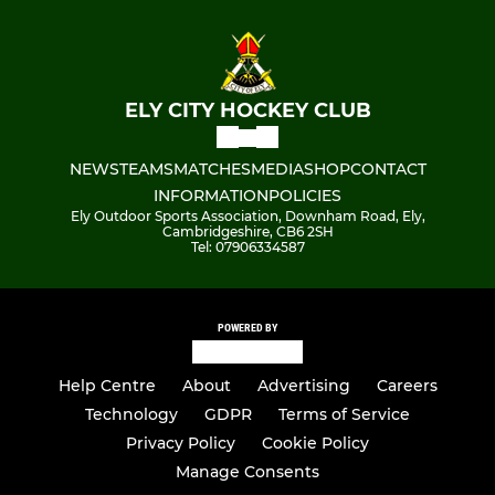
ELY CITY HOCKEY CLUB
NEWS
TEAMS
MATCHES
MEDIA
SHOP
CONTACT
INFORMATION
POLICIES
Ely Outdoor Sports Association, Downham Road, Ely,
Cambridgeshire, CB6 2SH
Tel: 07906334587
POWERED BY
Help Centre
About
Advertising
Careers
Technology
GDPR
Terms of Service
Privacy Policy
Cookie Policy
Manage Consents