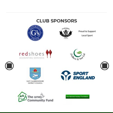
CLUB SPONSORS