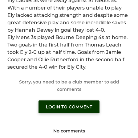
Ely Ladies 3s were away against St Neots 5s.
With a number of their players unable to play,
Ely lacked attacking strength and despite some
great defensive play and some incredible saves
by Hannah Dewey in goal they lost 4-0.
Ely Mens 3s played Bourne Deeping 4s at home.
Two goals in the first half from Thomas Leach
took Ely 2-0 up at half time. Goals from Jamie
Cooper and Ollie Rutherford in the second half
secured the 4-0 win for Ely City.
Sorry, you need to be a club member to add
comments
LOGIN TO COMMENT
No comments