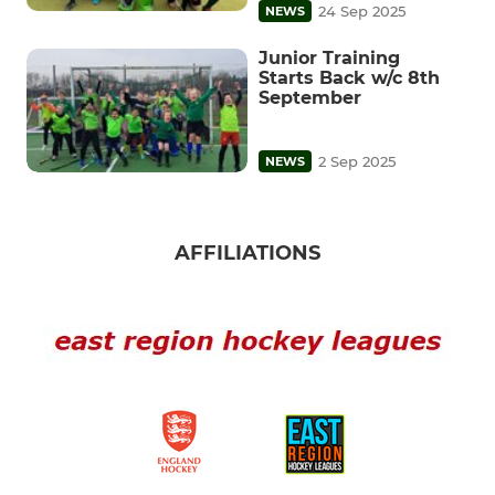
24 Sep 2025
NEWS
Junior Training
Starts Back w/c 8th
September
2 Sep 2025
NEWS
AFFILIATIONS