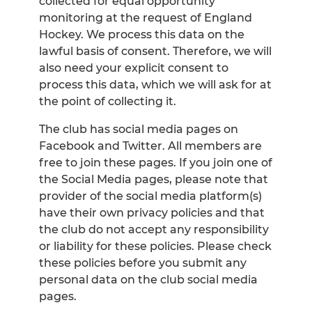
collected for equal opportunity
monitoring at the request of England
Hockey. We process this data on the
lawful basis of consent. Therefore, we will
also need your explicit consent to
process this data, which we will ask for at
the point of collecting it.
The club has social media pages on
Facebook and Twitter. All members are
free to join these pages. If you join one of
the Social Media pages, please note that
provider of the social media platform(s)
have their own privacy policies and that
the club do not accept any responsibility
or liability for these policies. Please check
these policies before you submit any
personal data on the club social media
pages.