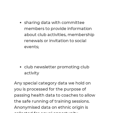
sharing data with committee
members to provide information
about club activities, membership
renewals or invitation to social
events;
club newsletter promoting club
activity
Any special category data we hold on
you is processed for the purpose of
passing health data to coaches to allow
the safe running of training sessions.
Anonymised data on ethnic origin is