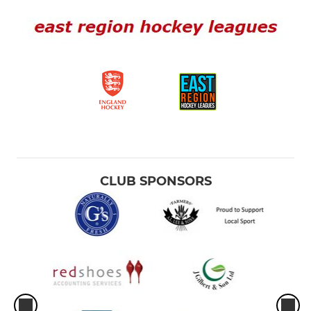
CLUB SPONSORS