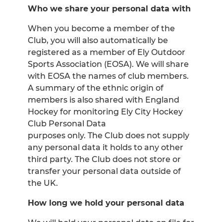
Who we share your personal data with
When you become a member of the
Club, you will also automatically be
registered as a member of Ely Outdoor
Sports Association (EOSA). We will share
with EOSA the names of club members.
A summary of the ethnic origin of
members is also shared with England
Hockey for monitoring Ely City Hockey
Club Personal Data
purposes only. The Club does not supply
any personal data it holds to any other
third party. The Club does not store or
transfer your personal data outside of
the UK.
How long we hold your personal data