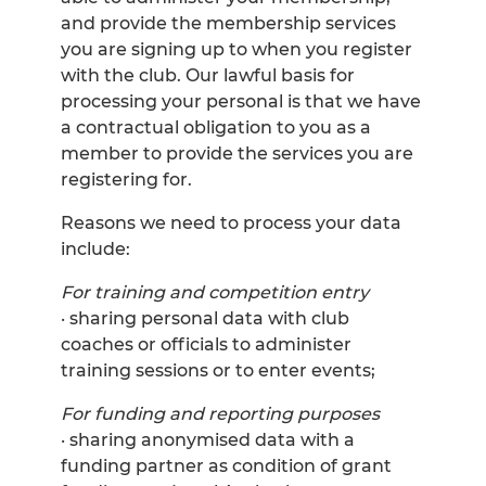
and provide the membership services
you are signing up to when you register
with the club. Our lawful basis for
processing your personal is that we have
a contractual obligation to you as a
member to provide the services you are
registering for.
Reasons we need to process your data
include:
For training and competition entry
· sharing personal data with club
coaches or officials to administer
training sessions or to enter events;
For funding and reporting purposes
· sharing anonymised data with a
funding partner as condition of grant