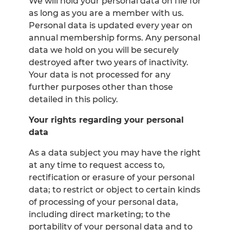
We will hold your personal data on file for
as long as you are a member with us.
Personal data is updated every year on
annual membership forms. Any personal
data we hold on you will be securely
destroyed after two years of inactivity.
Your data is not processed for any
further purposes other than those
detailed in this policy.
Your rights regarding your personal
data
As a data subject you may have the right
at any time to request access to,
rectification or erasure of your personal
data; to restrict or object to certain kinds
of processing of your personal data,
including direct marketing; to the
portability of your personal data and to