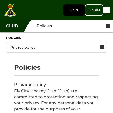
JOIN
LOGIN
CLUB
Policies
POLICIES
Policies
Privacy policy
Ely City Hockey Club (Club) are
committed to protecting and respecting
your privacy. For any personal data you
provide for the purposes of your