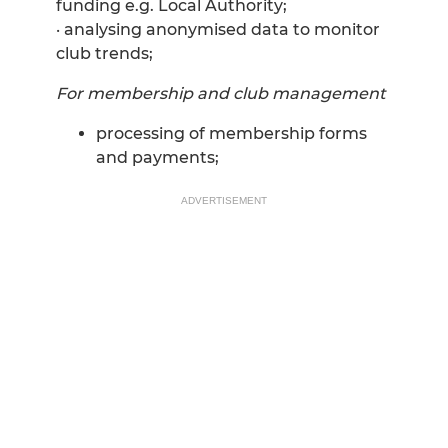
funding e.g. Local Authority;
· analysing anonymised data to monitor
club trends;
For membership and club management
processing of membership forms
and payments;
ADVERTISEMENT