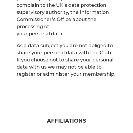
complain to the UK’s data protection
supervisory authority, the Information
Commissioner’s Office about the
processing of
your personal data.
As a data subject you are not obliged to
share your personal data with the Club.
If you choose not to share your personal
data with us we may not be able to
register or administer your membership.
AFFILIATIONS