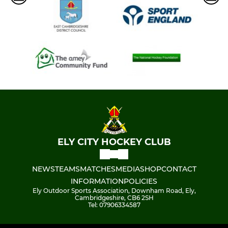
ELY CITY HOCKEY CLUB
NEWS
TEAMS
MATCHES
MEDIA
SHOP
CONTACT
INFORMATION
POLICIES
Ely Outdoor Sports Association, Downham Road, Ely,
Cambridgeshire, CB6 2SH
Tel: 07906334587