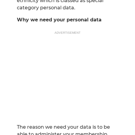
ethnicity which is classed as special
category personal data.
Why we need your personal data
ADVERTISEMENT
The reason we need your data is to be
able to administer your membership,