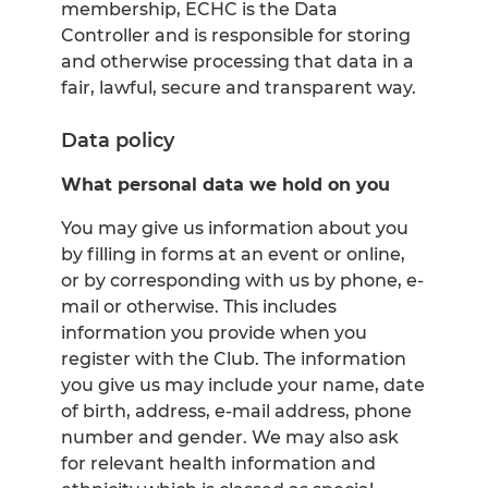
membership, ECHC is the Data
Controller and is responsible for storing
and otherwise processing that data in a
fair, lawful, secure and transparent way.
Data policy
What personal data we hold on you
You may give us information about you
by filling in forms at an event or online,
or by corresponding with us by phone, e-
mail or otherwise. This includes
information you provide when you
register with the Club. The information
you give us may include your name, date
of birth, address, e-mail address, phone
number and gender. We may also ask
for relevant health information and