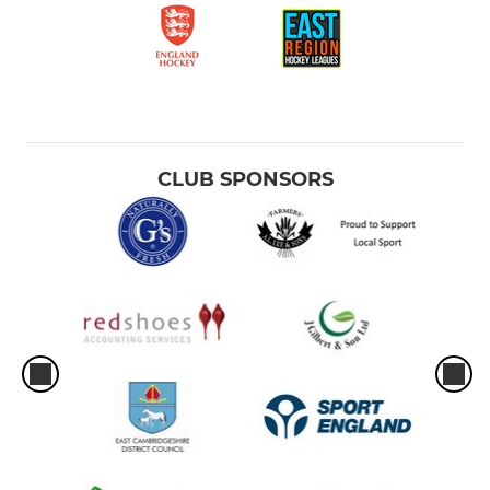
CLUB SPONSORS