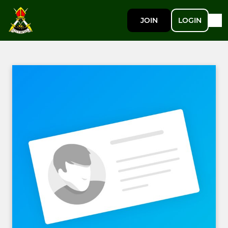
JOIN
LOGIN