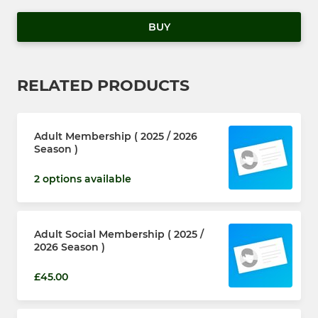
BUY
RELATED PRODUCTS
Adult Membership ( 2025 / 2026
Season )
2 options available
Adult Social Membership ( 2025 /
2026 Season )
£45.00