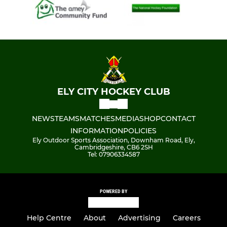
ELY CITY HOCKEY CLUB
NEWS
TEAMS
MATCHES
MEDIA
SHOP
CONTACT
INFORMATION
POLICIES
Ely Outdoor Sports Association, Downham Road, Ely,
Cambridgeshire, CB6 2SH
Tel: 07906334587
POWERED BY
Help Centre
About
Advertising
Careers