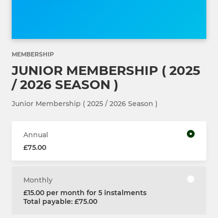
MEMBERSHIP
JUNIOR MEMBERSHIP ( 2025
/ 2026 SEASON )
Junior Membership ( 2025 / 2026 Season )
Annual
£75.00
Monthly
£15.00 per month for 5 instalments
Total payable: £75.00