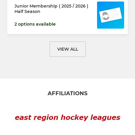
Junior Membership ( 2025 / 2026 )
Half Season
2 options available
VIEW ALL
AFFILIATIONS