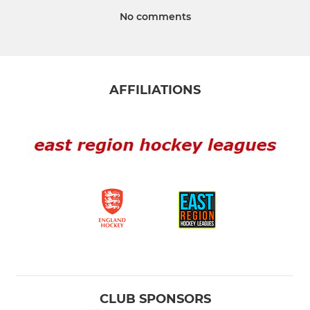
No comments
AFFILIATIONS
CLUB SPONSORS