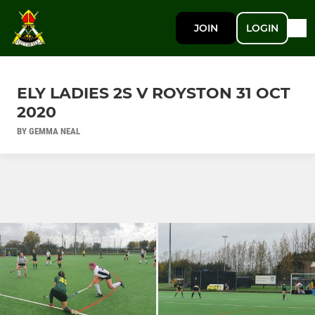
JOIN
LOGIN
ELY LADIES 2S V ROYSTON 31 OCT
2020
BY GEMMA NEAL