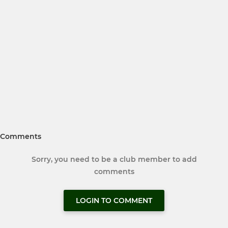
Comments
Sorry, you need to be a club member to add
comments
LOGIN TO COMMENT