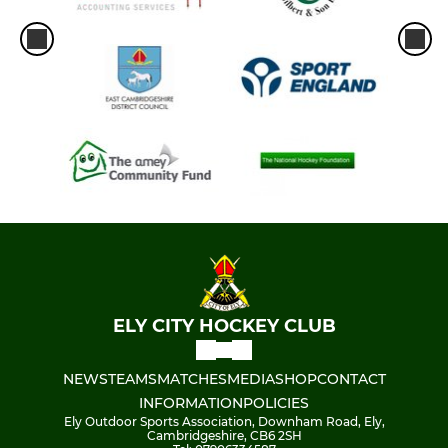
ELY CITY HOCKEY CLUB
NEWS
TEAMS
MATCHES
MEDIA
SHOP
CONTACT
INFORMATION
POLICIES
Ely Outdoor Sports Association, Downham Road, Ely,
Cambridgeshire, CB6 2SH