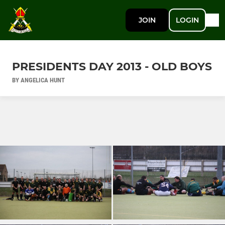
JOIN
LOGIN
PRESIDENTS DAY 2013 - OLD BOYS
BY ANGELICA HUNT