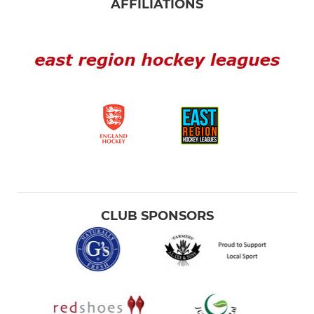
AFFILIATIONS
CLUB SPONSORS