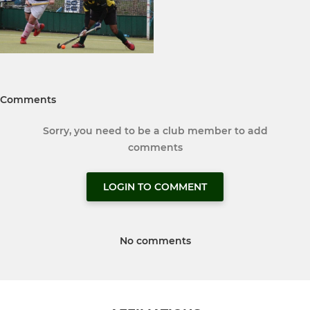
Comments
Sorry, you need to be a club member to add
comments
LOGIN TO COMMENT
No comments