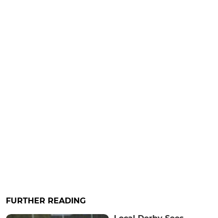
FURTHER READING