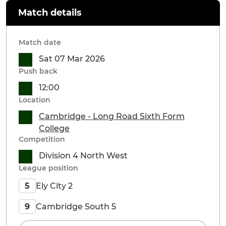
Match details
Match date
Sat 07 Mar 2026
Push back
12:00
Location
Cambridge - Long Road Sixth Form
College
Competition
Division 4 North West
League position
Ely City 2
5
Cambridge South 5
9