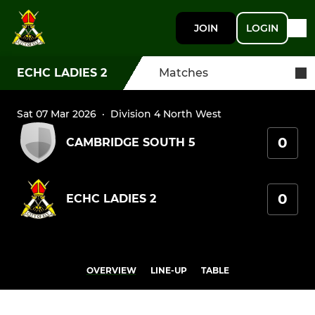
JOIN
LOGIN
ECHC LADIES 2
Matches
Sat 07 Mar 2026
·
Division 4 North West
0
CAMBRIDGE SOUTH 5
0
ECHC LADIES 2
OVERVIEW
LINE-UP
TABLE