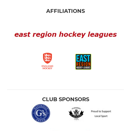
AFFILIATIONS
CLUB SPONSORS