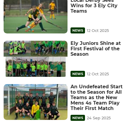
Local Derby Sees
Wins for 3 Ely City
Teams
12 Oct 2025
NEWS
Ely Juniors Shine at
First Festival of the
Season
12 Oct 2025
NEWS
An Undefeated Start
to the Season for All
Teams as the New
Mens 4s Team Play
Their First Match
24 Sep 2025
NEWS