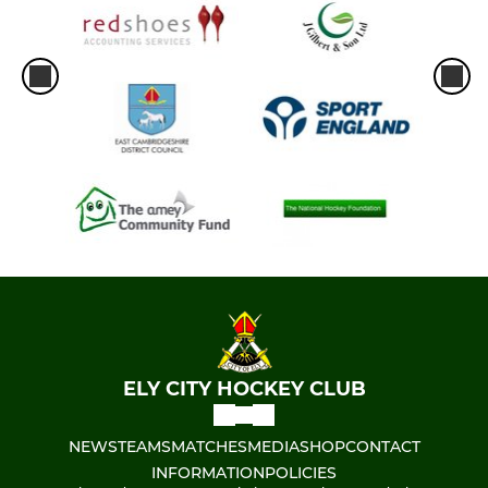
ELY CITY HOCKEY CLUB
NEWS
TEAMS
MATCHES
MEDIA
SHOP
CONTACT
INFORMATION
POLICIES