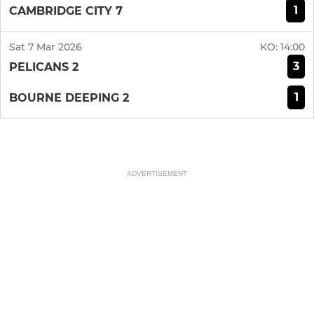
1
CAMBRIDGE CITY 7
Sat 7 Mar 2026
KO:
14:00
3
PELICANS 2
1
BOURNE DEEPING 2
ADVERTISEMENT