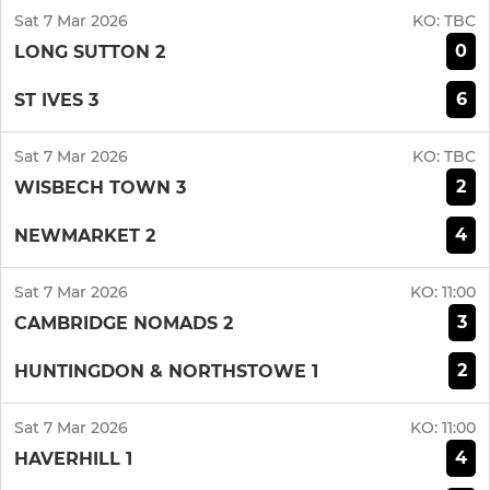
Sat 7 Mar 2026
KO:
TBC
0
LONG SUTTON 2
6
ST IVES 3
Sat 7 Mar 2026
KO:
TBC
2
WISBECH TOWN 3
4
NEWMARKET 2
Sat 7 Mar 2026
KO:
11:00
3
CAMBRIDGE NOMADS 2
2
HUNTINGDON & NORTHSTOWE 1
Sat 7 Mar 2026
KO:
11:00
4
HAVERHILL 1