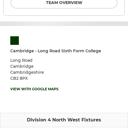
TEAM OVERVIEW
Cambridge - Long Road Sixth Form College
Long Road
Cambridge
Cambridgeshire
CB2 8PX
VIEW WITH GOOGLE MAPS
Division 4 North West Fixtures