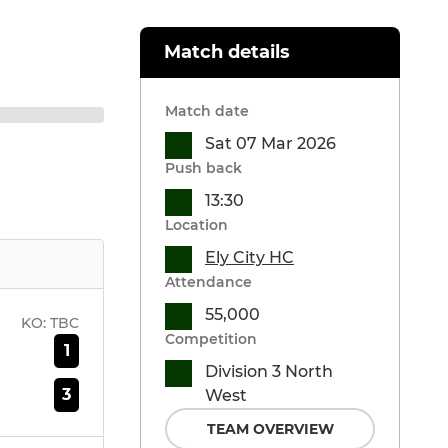
Match details
Match date
Sat 07 Mar 2026
Push back
13:30
Location
Ely City HC
Attendance
55,000
KO:
TBC
Competition
1
Division 3 North
3
West
TEAM OVERVIEW