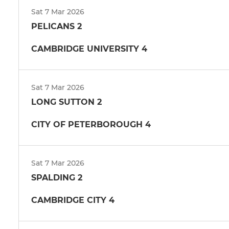
Sat 7 Mar 2026
PELICANS 2
CAMBRIDGE UNIVERSITY 4
Sat 7 Mar 2026
LONG SUTTON 2
CITY OF PETERBOROUGH 4
Sat 7 Mar 2026
SPALDING 2
CAMBRIDGE CITY 4