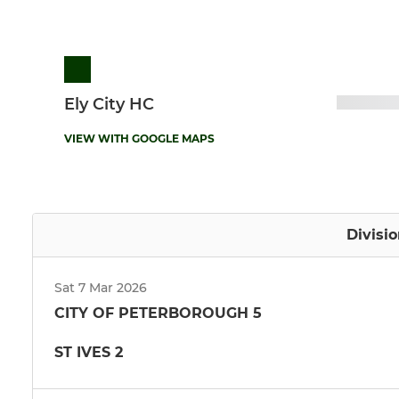
Ely City HC
VIEW WITH GOOGLE MAPS
Divisi
Sat 7 Mar 2026
CITY OF PETERBOROUGH 5
ST IVES 2