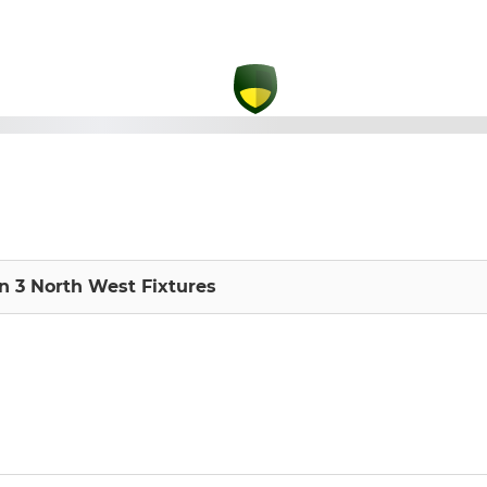
on 3 North West Fixtures