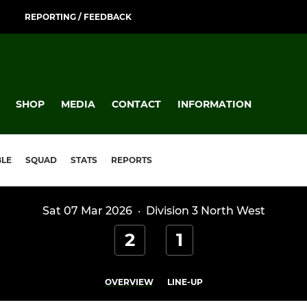
REPORTING / FEEDBACK
SHOP
MEDIA
CONTACT
INFORMATION
BLE
SQUAD
STATS
REPORTS
Sat 07 Mar 2026
·
Division 3 North West
2
1
OVERVIEW
LINE-UP