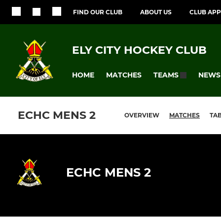
FIND OUR CLUB
ABOUT US
CLUB APP
ELY CITY HOCKEY CLUB
HOME
MATCHES
NEWS
TEAMS
ECHC MENS 2
OVERVIEW
MATCHES
TA
ECHC MENS 2