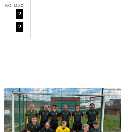
KO:
13:30
2
2