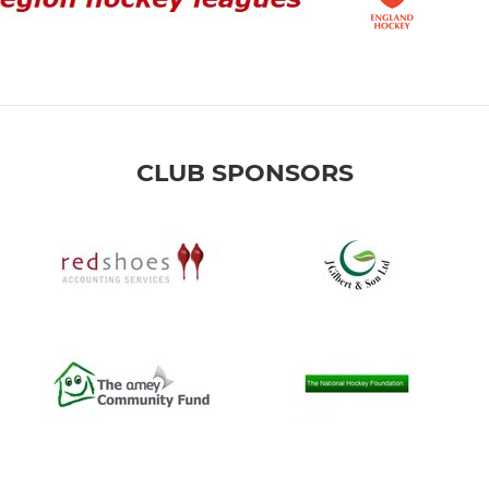
CLUB SPONSORS