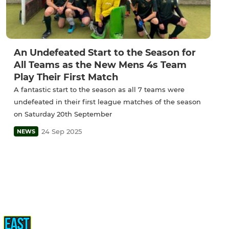
An Undefeated Start to the Season for
All Teams as the New Mens 4s Team
Play Their First Match
A fantastic start to the season as all 7 teams were
undefeated in their first league matches of the season
on Saturday 20th September
24 Sep 2025
NEWS