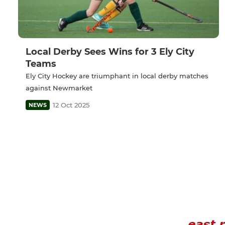
Local Derby Sees Wins for 3 Ely City
Teams
Ely City Hockey are triumphant in local derby matches
against Newmarket
12 Oct 2025
NEWS