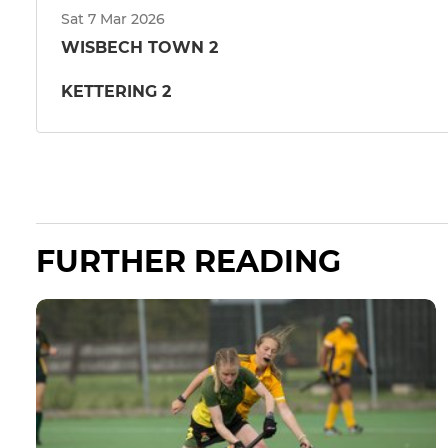
Sat 7 Mar 2026
WISBECH TOWN 2
KETTERING 2
FURTHER READING