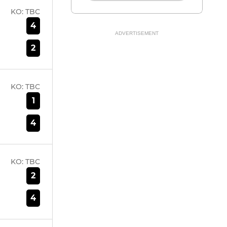
KO:
TBC
4
ADVERTISEMENT
2
KO:
TBC
1
4
KO:
TBC
2
4