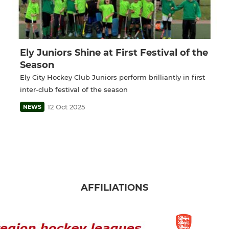
Ely Juniors Shine at First Festival of the
Season
Ely City Hockey Club Juniors perform brilliantly in first
inter-club festival of the season
12 Oct 2025
NEWS
AFFILIATIONS