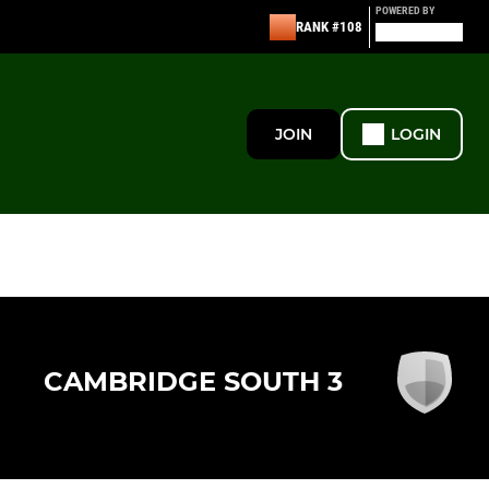
POWERED BY
RANK #108
JOIN
LOGIN
CAMBRIDGE SOUTH 3