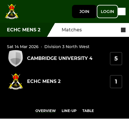
JOIN
LOGIN
ECHC MENS 2
Matches
Sat 14 Mar 2026
·
Division 3 North West
5
CAMBRIDGE UNIVERSITY 4
1
ECHC MENS 2
OVERVIEW
LINE-UP
TABLE