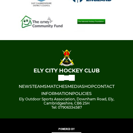
ELY CITY HOCKEY CLUB
NEWS
TEAMS
MATCHES
MEDIA
SHOP
CONTACT
INFORMATION
POLICIES
Ely Outdoor Sports Association, Downham Road, Ely,
Cambridgeshire, CB6 2SH
Tel: 07906334587
POWERED BY