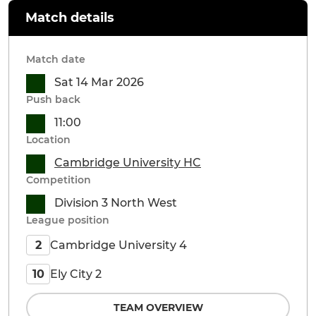
Match details
Match date
Sat 14 Mar 2026
Push back
11:00
Location
Cambridge University HC
Competition
Division 3 North West
League position
Cambridge University 4
2
Ely City 2
10
TEAM OVERVIEW