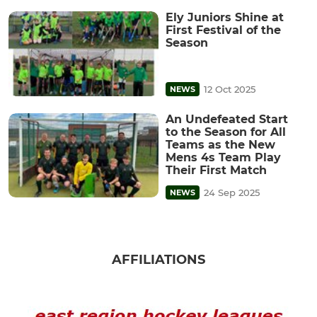
Ely Juniors Shine at
First Festival of the
Season
12 Oct 2025
NEWS
An Undefeated Start
to the Season for All
Teams as the New
Mens 4s Team Play
Their First Match
24 Sep 2025
NEWS
AFFILIATIONS