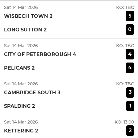
Sat 14 Mar 2026
KO:
TBC
5
WISBECH TOWN 2
0
LONG SUTTON 2
Sat 14 Mar 2026
KO:
TBC
4
CITY OF PETERBOROUGH 4
4
PELICANS 2
Sat 14 Mar 2026
KO:
TBC
3
CAMBRIDGE SOUTH 3
1
SPALDING 2
Sat 14 Mar 2026
KO:
13:00
2
KETTERING 2