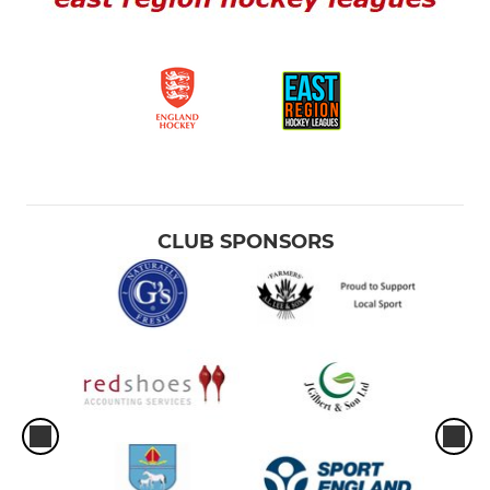
CLUB SPONSORS