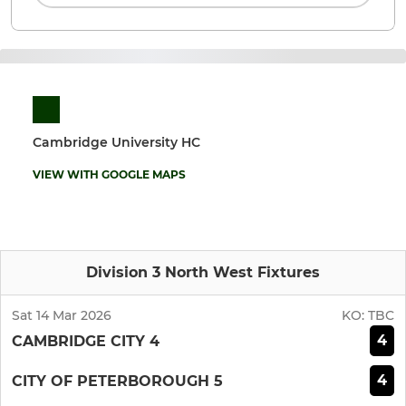
Cambridge University HC
VIEW WITH GOOGLE MAPS
Division 3 North West Fixtures
Sat 14 Mar 2026
KO:
TBC
4
CAMBRIDGE CITY 4
4
CITY OF PETERBOROUGH 5