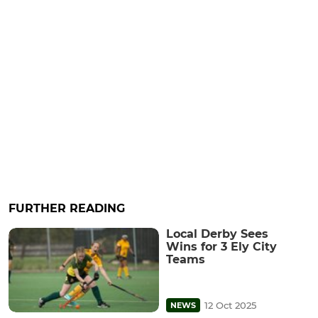
FURTHER READING
Local Derby Sees
Wins for 3 Ely City
Teams
12 Oct 2025
NEWS