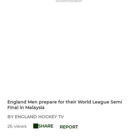
ADVERTISEMENT
England Men prepare for their World League Semi
Final in Malaysia
BY ENGLAND HOCKEY TV
SHARE
26 views
REPORT