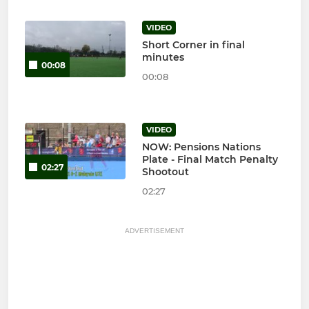
VIDEO
Short Corner in final
minutes
00:08
00:08
VIDEO
NOW: Pensions Nations
Plate - Final Match Penalty
02:27
Shootout
02:27
ADVERTISEMENT