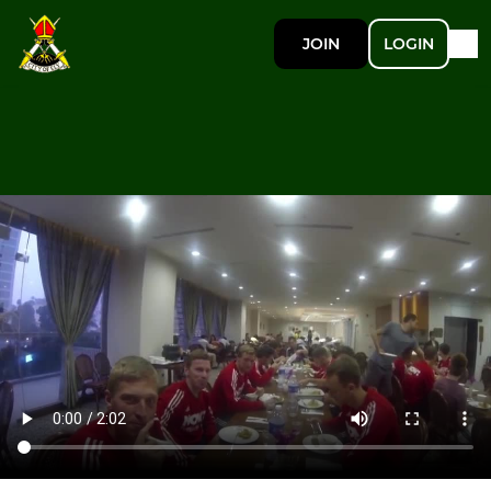
JOIN
LOGIN