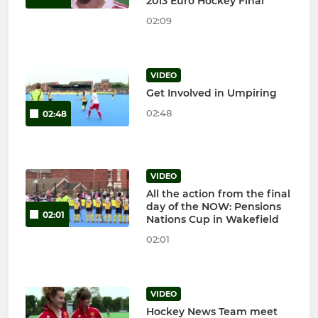
2013 Euro Hockey Final
02:09
VIDEO
Get Involved in Umpiring
02:48
02:48
VIDEO
All the action from the final
day of the NOW: Pensions
02:01
Nations Cup in Wakefield
02:01
VIDEO
Hockey News Team meet