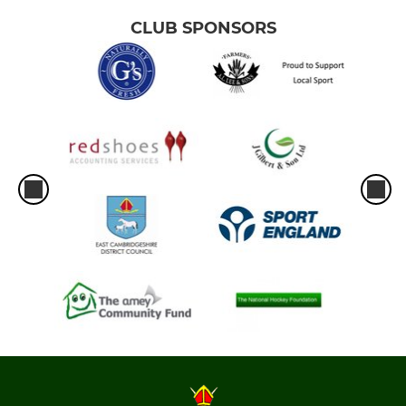
CLUB SPONSORS