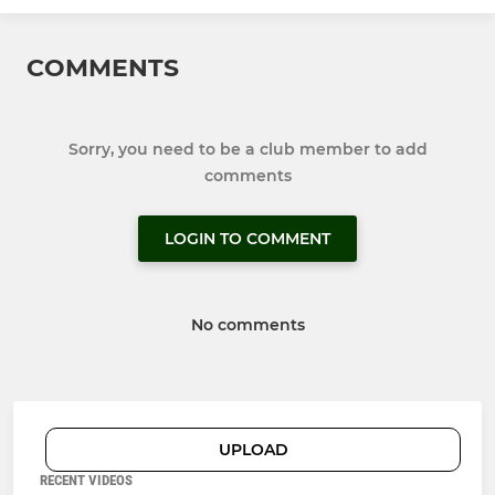
COMMENTS
Sorry, you need to be a club member to add
comments
LOGIN TO COMMENT
No comments
UPLOAD
RECENT VIDEOS