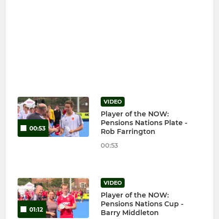
VIDEO
Player of the NOW:
Pensions Nations Plate -
00:53
Rob Farrington
00:53
VIDEO
Player of the NOW:
Pensions Nations Cup -
01:12
Barry Middleton