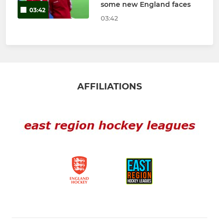
some new England faces
03:42
03:42
AFFILIATIONS