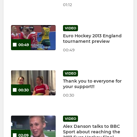
01:12
VIDEO
Euro Hockey 2013 England
tournament preview
00:49
00:49
VIDEO
Thank you to everyone for
your support!!
00:30
00:30
VIDEO
Alex Danson talks to BBC
Sport about reaching the
02:09