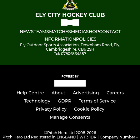
ELY CITY HOCKEY CLUB
NEWS
TEAMS
MATCHES
MEDIA
SHOP
CONTACT
INFORMATION
POLICIES
Ely Outdoor Sports Association, Downham Road, Ely,
Cambridgeshire, CB6 2SH
Tel: 07906334587
POWERED BY
Help Centre
About
Advertising
Careers
Technology
GDPR
Terms of Service
Privacy Policy
Cookie Policy
Manage Consents
©
Pitch Hero Ltd 2008-2026
Pitch Hero Ltd Registered in ENGLAND | WF3 1DR | Company Number -