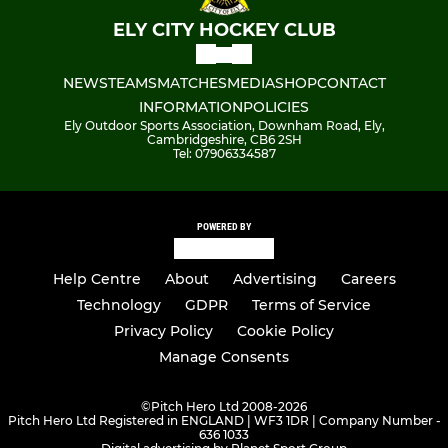
ELY CITY HOCKEY CLUB
NEWS
TEAMS
MATCHES
MEDIA
SHOP
CONTACT
INFORMATION
POLICIES
Ely Outdoor Sports Association, Downham Road, Ely,
Cambridgeshire, CB6 2SH
Tel: 07906334587
POWERED BY
Help Centre
About
Advertising
Careers
Technology
GDPR
Terms of Service
Privacy Policy
Cookie Policy
Manage Consents
©
Pitch Hero Ltd 2008-2026
Pitch Hero Ltd Registered in ENGLAND | WF3 1DR | Company Number -
636 1033