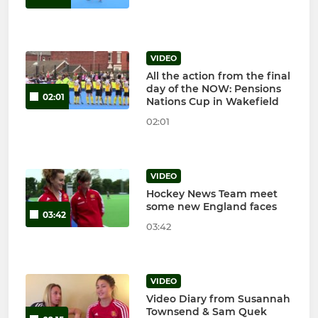
VIDEO
All the action from the final
day of the NOW: Pensions
02:01
Nations Cup in Wakefield
02:01
VIDEO
Hockey News Team meet
some new England faces
03:42
03:42
VIDEO
Video Diary from Susannah
Townsend & Sam Quek