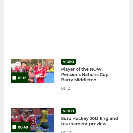
VIDEO
Player of the NOW:
Pensions Nations Cup -
01:12
Barry Middleton
01:12
VIDEO
Euro Hockey 2013 England
tournament preview
00:49
00:49