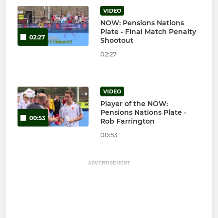
VIDEO
NOW: Pensions Nations
Plate - Final Match Penalty
02:27
Shootout
02:27
VIDEO
Player of the NOW:
Pensions Nations Plate -
00:53
Rob Farrington
00:53
ADVERTISEMENT