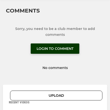
COMMENTS
Sorry, you need to be a club member to add
comments
LOGIN TO COMMENT
No comments
UPLOAD
RECENT VIDEOS