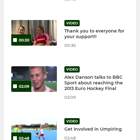
VIDEO
Thank you to everyone for
your support!!
00:30
00:30
VIDEO
Alex Danson talks to BBC
Sport about reaching the
02:09
2013 Euro Hockey Final
02:09
VIDEO
Get Involved in Umpiring
02:48
02:48