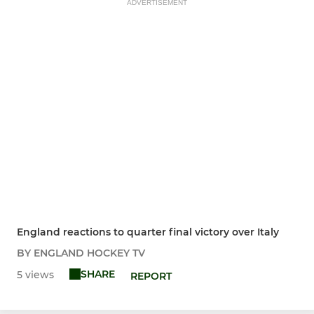
ADVERTISEMENT
England reactions to quarter final victory over Italy
BY ENGLAND HOCKEY TV
SHARE
5 views
REPORT