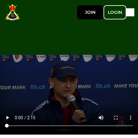
JOIN
LOGIN