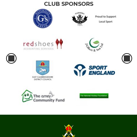
CLUB SPONSORS