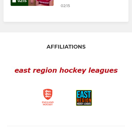
02:15
02:15
AFFILIATIONS