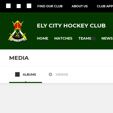
FIND OUR CLUB
ABOUT US
CLUB APP
ELY CITY HOCKEY CLUB
HOME
MATCHES
NEWS
TEAMS
MEDIA
ALBUMS
VIDEOS
All teams
MENS
LADIES
ECHC Mens 1
ECHC Ladie