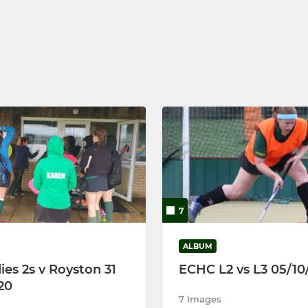
s 2
Ely Tourers
s 3
7
ALBUM
ies 2s v Royston 31
ECHC L2 vs L3 05/10
20
7 Images