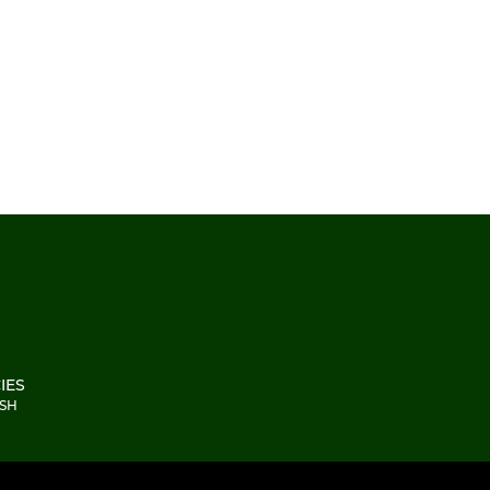
IES
2SH