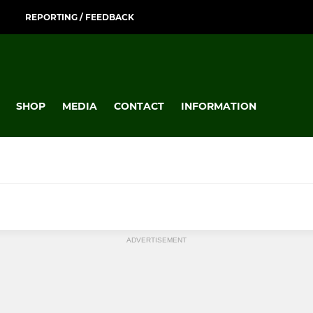
REPORTING / FEEDBACK
SHOP
MEDIA
CONTACT
INFORMATION
ADVERTISEMENT
TOURING
s 1
Ely Mixed