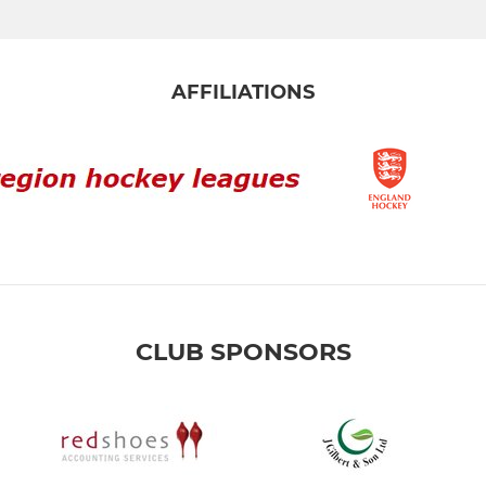
AFFILIATIONS
CLUB SPONSORS