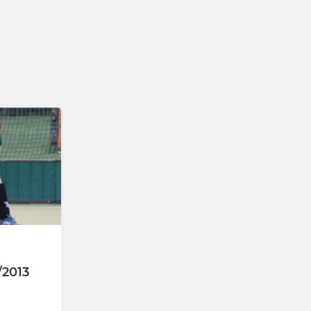
U18s (Yrs 10-13)
U14s (Yrs 8-9)
U12s (Yrs 6-7)
U10s (Yrs 4-5)
U8s (Yrs 1-3)
/2013