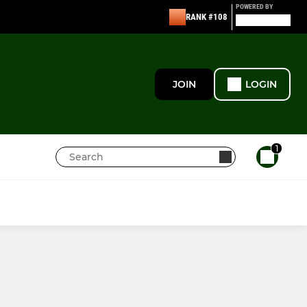
POWERED BY
RANK #108
JOIN
LOGIN
1
JUNIORS
ECHC Juniors