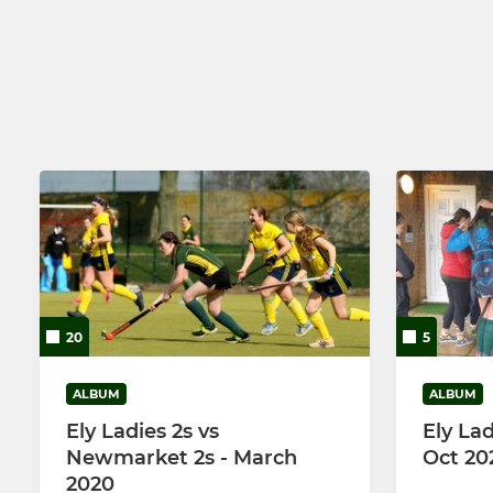
ECHC Mens 2
ECHC Ladie
ECHC Mens 3
ECHC Ladie
ECHC Mens 4
Ely Old Boys
Mens Tourers
20
5
ALBUM
ALBUM
Ely Ladies 2s vs
Ely Lad
Newmarket 2s - March
Oct 20
2020