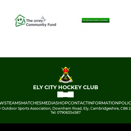
ELY CITY HOCKEY CLUB
WS
TEAMS
MATCHES
MEDIA
SHOP
CONTACT
INFORMATION
POLIC
y Outdoor Sports Association, Downham Road, Ely, Cambridgeshire, CB6 
Tel: 07906334587