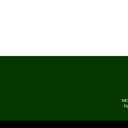
NE
El